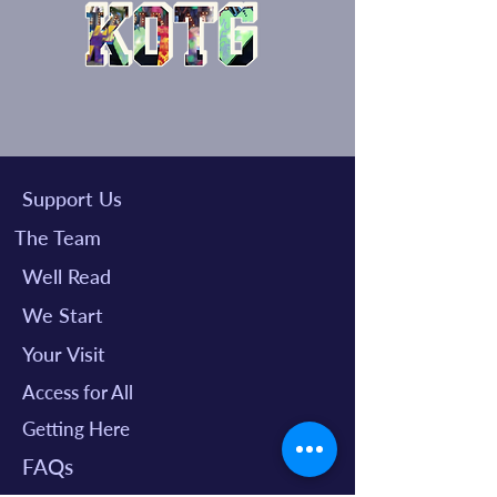
Support Us
The Team
Well Read
We Start
Your Visit
Access for All
Getting Here
FAQs