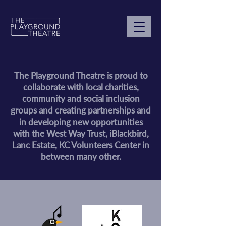
The Playground Theatre is proud to
collaborate with local charities,
community and social inclusion
groups and creating partnerships and
in developing new opportunities
with the West Way Trust, iBlackbird,
Lanc Estate, KC Volunteers Center in
between many other.