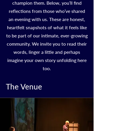
champion them. Below, you’ll find
reflections from those who’ve shared
an evening with us. These are honest,
heartfelt snapshots of what it feels like
to be part of our intimate, ever-growing
community. We invite you to read their
words, linger a little and perhaps
imagine your own story unfolding here
too.
The Venue