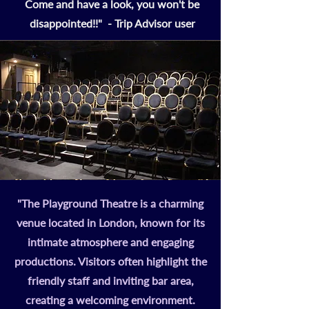
Come and have a look, you won't be
disappointed!!" - Trip Advisor user
"The Playground Theatre is a charming
venue located in London, known for its
intimate atmosphere and engaging
productions. Visitors often highlight the
friendly staff and inviting bar area,
creating a welcoming environment.