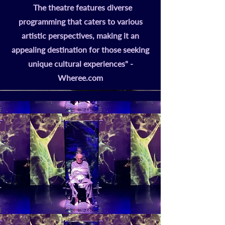
The theatre features diverse
programming that caters to various
artistic perspectives, making it an
appealing destination for those seeking
unique cultural experiences" -
Wheree.com