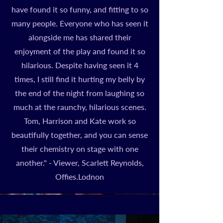
have found it so funny, and fitting to so
many people. Everyone who has seen it
alongside me has shared their
enjoyment of the play and found it so
hilarious. Despite having seen it 4
times, I still find it hurting my belly by
the end of the night from laughing so
much at the raunchy, hilarious scenes.
Tom, Harrison and Kate work so
beautifully together, and you can sense
their chemistry on stage with one
another." - Viewer, Scarlett Reynolds,
Offies.Lodnon