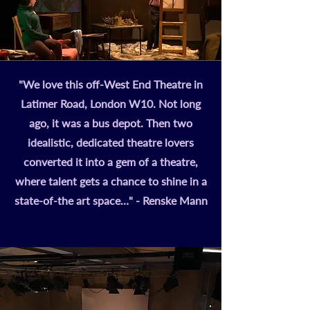
"We love this off-West End Theatre in
Latimer Road, London W10. Not long
ago, it was a bus depot. Then two
idealistic, dedicated theatre lovers
converted it into a gem of a theatre,
where talent gets a chance to shine in a
state-of-the art space…" - Renske Mann