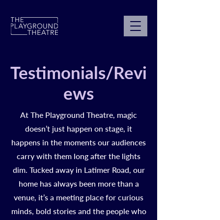
Testimonials/Revi
ews
At The Playground Theatre, magic
doesn’t just happen on stage, it
happens in the moments our audiences
carry with them long after the lights
dim. Tucked away in Latimer Road, our
home has always been more than a
venue, it’s a meeting place for curious
minds, bold stories and the people who