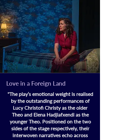
Love in a Foreign Land
"
The play’s emotional weight is realised
by the outstanding performances of
Lucy Christofi Christy as the older
Theo and Elena Hadjiafxendi as the
younger Theo. Positioned on the two
sides of the stage respectively, their
interwoven narratives echo across