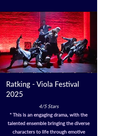
Ratking - Viola Festival
2025
4/5 Stars
" This is an engaging drama, with the
talented ensemble bringing the diverse
characters to life through emotive