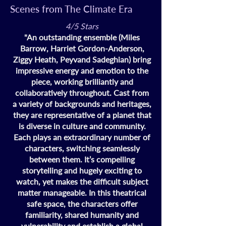
Scenes from The Climate Era
4/5 Stars
"An outstanding ensemble (Miles
Barrow, Harriet Gordon-Anderson,
Ziggy Heath, Peyvand Sadeghian) bring
impressive energy and emotion to the
piece, working brilliantly and
collaboratively throughout. Cast from
a variety of backgrounds and heritages,
they are representative of a planet that
is diverse in culture and community.
Each plays an extraordinary number of
characters, switching seamlessly
between them. It’s compelling
storytelling and hugely exciting to
watch, yet makes the difficult subject
matter manageable. In this theatrical
safe space, the characters offer
familiarity, shared humanity and
vulnerability and establish a global