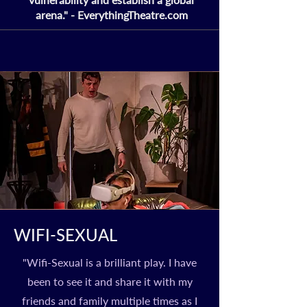
arena." - EverythingTheatre.com
WIFI-SEXUAL
"Wifi-Sexual is a brilliant play. I have
been to see it and share it with my
friends and family multiple times as I