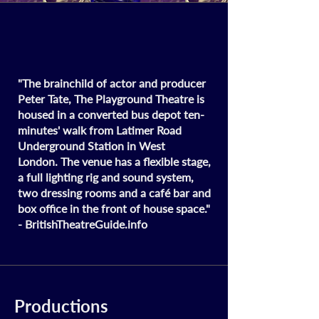
"The brainchild of actor and producer
Peter Tate, The Playground Theatre is
housed in a converted bus depot ten-
minutes' walk from Latimer Road
Underground Station in West
London.
The venue has a flexible stage,
a full lighting rig and sound system,
two dressing rooms and a café bar and
box office in the front of house space."
- British
Theatre
Guide.info
Productions