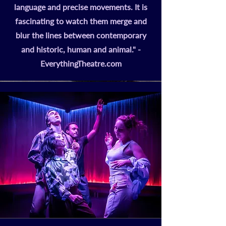
language and precise movements. It is
fascinating to watch them merge and
blur the lines between contemporary
and historic, human and animal." -
EverythingTheatre.com