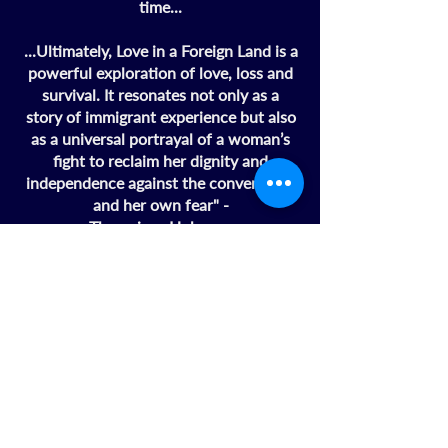
time...
...Ultimately, Love in a Foreign Land is a
powerful exploration of love, loss and
survival. It resonates not only as a
story of immigrant experience but also
as a universal portrayal of a woman’s
fight to reclaim her dignity and
independence against the conventions
and her own fear" -
ThereviewsHub.com