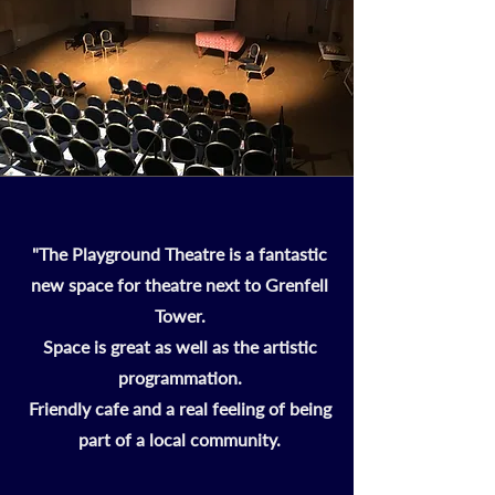
"The Playground Theatre is a fantastic
new space for theatre next to Grenfell
Tower.
Space is great as well as the artistic
programmation.
Friendly cafe and a real feeling of being
part of a local community.