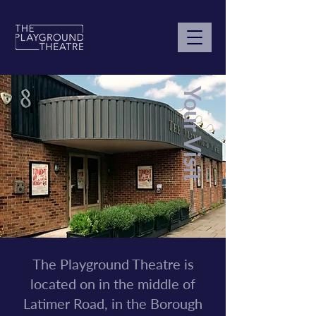
Your Visit
The Playground Theatre is
located on in the middle of
Latimer Road, in the Borough