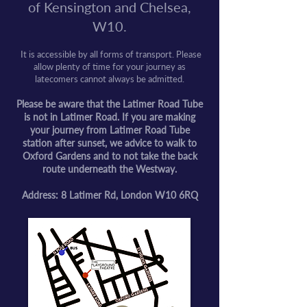
of Kensington and Chelsea,
W10.
It is accessible by all forms of transport. Please
allow plenty of time for your journey as
latecomers cannot always be admitted.
Please be aware that the Latimer Road Tube
is not in Latimer Road. If you are making
your journey from Latimer Road Tube
station after sunset, we advice to walk to
Oxford Gardens and to not take the back
route underneath the Westway.
Address: 8 Latimer Rd, London W10 6RQ