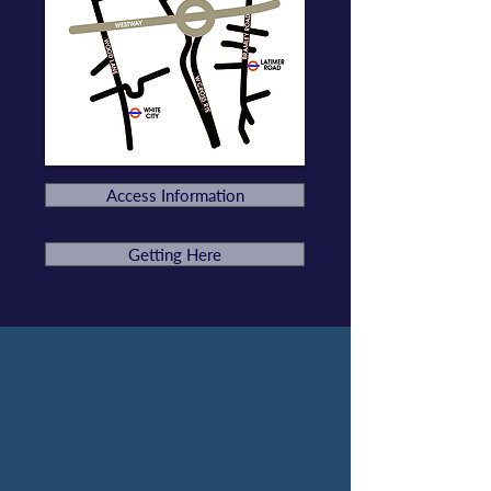
Access Information
Getting Here