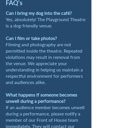
FAQ's
​Can I bring my dog into the café?
Yes, absolutely! The Playground Theatre
is a dog-friendly venue.
Can I film or take photos?
Filming and photography are not
permitted inside the theatre. Repeated
violations may result in removal from
the venue. We appreciate your
understanding in helping us maintain a
respectful environment for performers
and audiences alike.
What happens if someone becomes
unwell during a performance?
If an audience member becomes unwell
during a performance, please notify a
member of our Front of House team
immediately. They will contact our