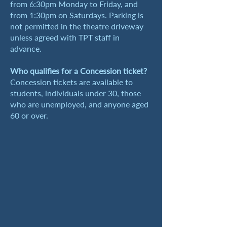
from 6:30pm Monday to Friday, and
from 1:30pm on Saturdays. Parking is
not permitted in the theatre driveway
unless agreed with TPT staff in
advance.
Who qualifies for a Concession ticket?
Concession tickets are available to
students, individuals under 30, those
who are unemployed, and anyone aged
60 or over.