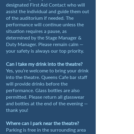
designated First Aid Contact who will
assist the individual and guide them out
of the auditorium if needed. The
performance will continue unless the
situation requires a pause, as
determined by the Stage Manager &
Duty Manager. Please remain calm —
your safety is always our top priority.
Can I take my drink into the theatre?
Yes, you’re welcome to bring your drink
into the theatre. Queens Cafe bar staff
will provide drinks before the
performance. Glass bottles are also
permitted. Please return all glasswear
and bottles at the end of the evening —
thank you!
Where can I park near the theatre?
Parking is free in the surrounding area