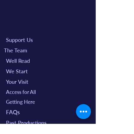
Support Us
The Team
Well Read
We Start
Your Visit
Access for All
Getting Here
FAQs
Past Productions