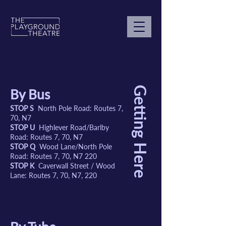
Getting Here
By Bus
STOP S
North Pole Road: Routes 7,
70, N7
STOP U
Highlever Road/Barlby
Road: Routes 7, 70, N7
STOP Q
Wood Lane/North Pole
Road: Routes 7, 70, N7 220
STOP K
Caverwall Street / Wood
Lane: Routes 7, 70, N7, 220