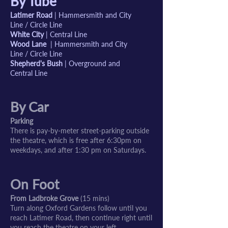
By Tube
Latimer Road
| Hammersmith and City
Line / Circle Line
White City
| Central Line
Wood Lane
| Hammersmith and City
Line / Circle Line
Shepherd's Bush
| Overground and
Central Line
By Car
Parking
There is pay-by-meter street-parking outside
the theatre, which is free after 6:30pm on
weekdays, and after 1:30 pm on Saturdays.
On Foot
From Ladbroke Grove
(15 mins)
Turn along Oxford Gardens follow until you
reach Latimer Road, then continue right until
you reach the theatre on your left.