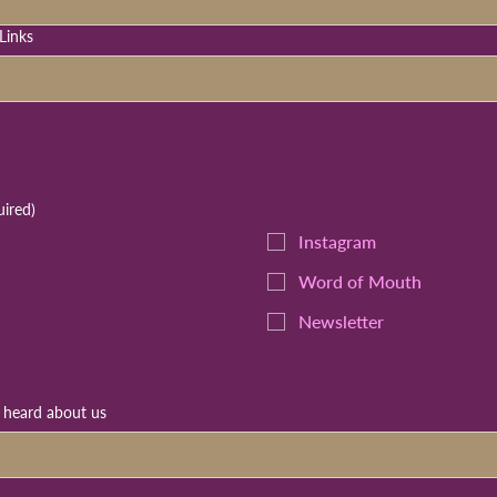
Links
uired)
Instagram
Word of Mouth
Newsletter
u heard about us