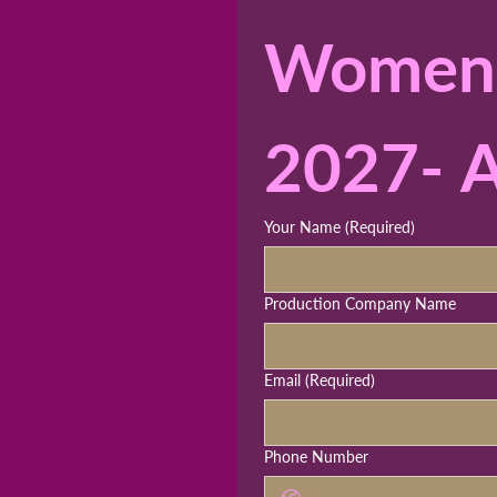
Womens 
2027- A
Your Name
(Required)
Production Company Name
Email
(Required)
Phone Number