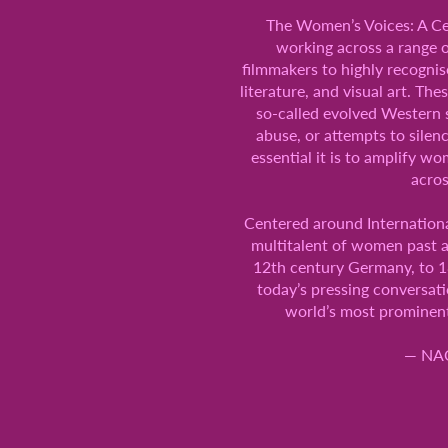
The Women’s Voices: A Cel
working across a range o
filmmakers to highly recognise
literature, and visual art. Th
so-called evolved Western 
abuse, or attempts to silen
essential it is to amplify 
acros
Centered around Internationa
multitalent of women past a
12th century Germany, to 18
today’s pressing conversati
world’s most prominent 
— NAO