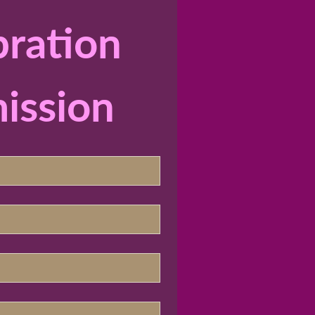
ration 
ission