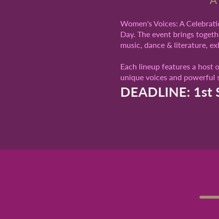
Women's Voices: A Celebratio
Day. The event brings togethe
music, dance & literature, e
Each lineup features a host 
unique voices and powerful s
DEADLINE: 1st 