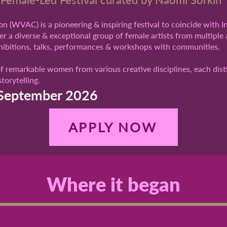
n (WVAC) is a pioneering & inspiring festival to coincide with 
r a diverse & exceptional group of female artists from multiple 
xhibitions, talks, performances & workshops with communities.
of remarkable women from various creative disciplines, each dist
torytelling.
September 2026
APPLY NOW
Where it began