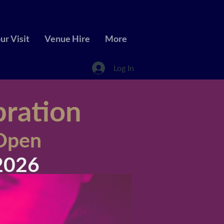
ur Visit
Venue Hire
More
Log In
bration
 Open
2026