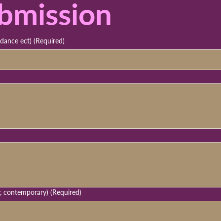
bmission
 dance ect)
(Required)
y, contemporary)
(Required)