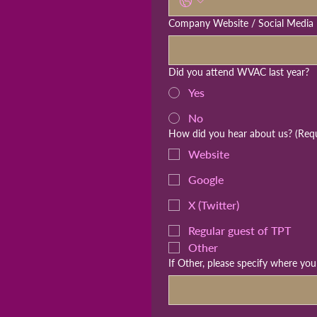
Company Website / Social Media 
Did you attend WVAC last year?
Yes
No
How did you hear about us?
(Req
Website
Google
X (Twitter)
Regular guest of TPT
Other
If Other, please specify where yo