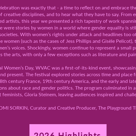
ebration was exactly that - a time to reflect on and embrace th
f creative disciplines, and to hear what they have to say. From
d artists, this year we presented a rich tapestry of work spannin
ese were stories by women in a world where gender equality is still
societies. With women’s rights under attack and headlines too o
ce women (such as the cases of Jess Phillips and Gisèle Pelicot), 
women’s voices. Shockingly, women continue to represent a small
s the arts, with only a few exceptions such as literature and pai
l Women’s Day, WVAC was a first-of-its-kind event, showcasing t
nd present. The festival explored stories across time and place
th century France, 19th century America, and the early and lat
ons about race and gender politics. The program culminated in a 
feminists, Gloria Steinem, leaving audiences inspired and chall
MI SORKIN, Curator and Creative Producer, The Playground T
2026 Highlights