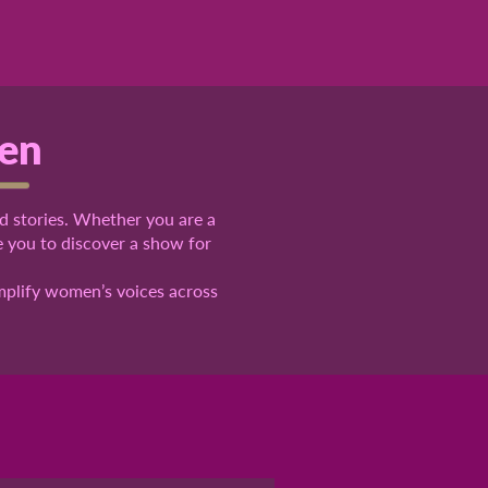
pen
d stories
. Whether you are a
ge you to
discover
a show for
amplify women’s voices across