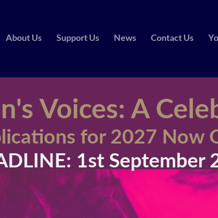
About Us
Support Us
News
Contact Us
Yo
s Voices: A Cele
lications for 2027 Now
DLINE: 1st September 