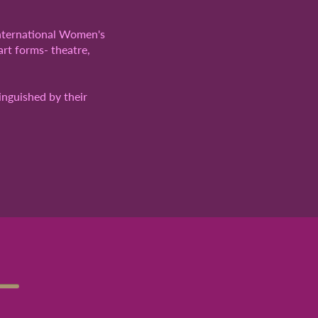
International Women's
art forms- theatre,
inguished by their