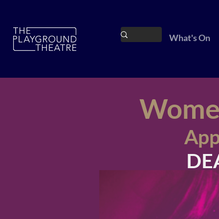
What's On
Women'
App
DEA