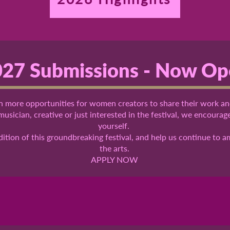
27 Submissions - Now O
 more opportunities for women creators to share their work an
 musician, creative or just interested in the festival, we encoura
yourself.
edition of this groundbreaking festival, and help us continue to 
the arts.
APPLY NOW