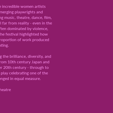
e incredible women artists
 emerging playwrights and
g music, theatre, dance, film,
 far from reality - even in the
ften dominated by violence,
the festival highlighted how
 proportion of work produced
nting.
he brilliance, diversity, and
 from 10th century Japan and
er 20th century - through to
play celebrating one of the
enged in equal measure.
heatre