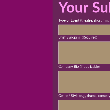
Your Su
Type of Event (theatre, short film,
Brief Synopsis
(Required)
Company Bio (if applicable)
Genre / Style (e.g., drama, comed