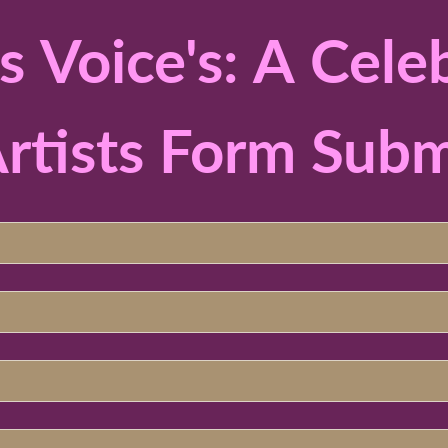
Voice's: A Celeb
rtists Form Subm