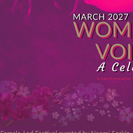
 Female-Led Festival curated by Naomi Sorkin