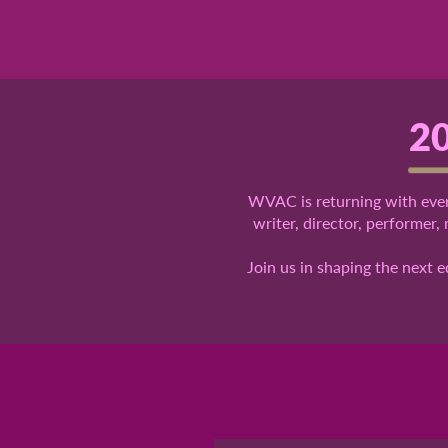
20
WVAC is returning with even
writer, director, performer,
Join us in shaping the next 