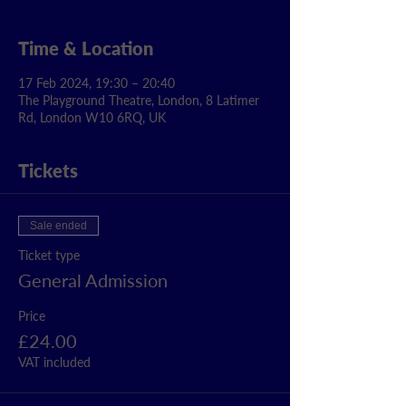
Time & Location
17 Feb 2024, 19:30 – 20:40
The Playground Theatre, London, 8 Latimer
Rd, London W10 6RQ, UK
Tickets
Sale ended
Ticket type
General Admission
Price
£24.00
VAT included