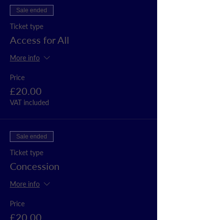
Sale ended
Ticket type
Access for All
More info
Price
£20.00
VAT included
Sale ended
Ticket type
Concession
More info
Price
£20.00