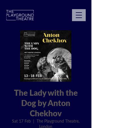
The Lady with the
Dog by Anton
Chekhov
Sat 17 Feb
  |  
The Playground Theatre,
London