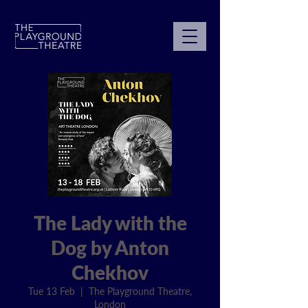
The Lady with the
Dog by Anton
Chekhov
Tue 13 Feb
  |  
The Playground Theatre,
London