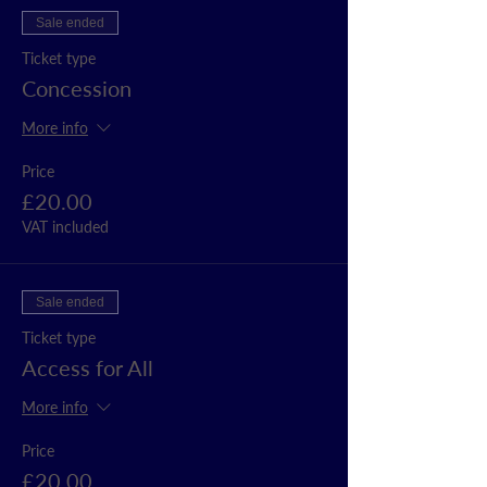
Sale ended
Ticket type
Concession
More info
Price
£20.00
VAT included
Sale ended
Ticket type
Access for All
More info
Price
£20.00