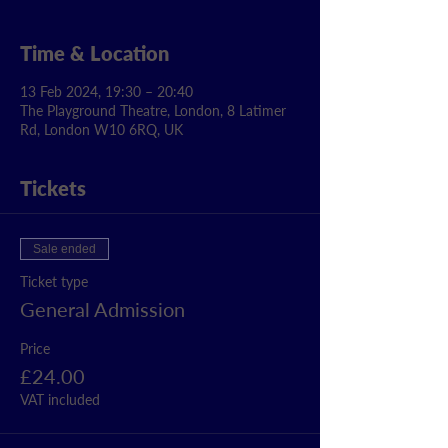
Time & Location
13 Feb 2024, 19:30 – 20:40
The Playground Theatre, London, 8 Latimer
Rd, London W10 6RQ, UK
Tickets
Sale ended
Ticket type
General Admission
Price
£24.00
VAT included