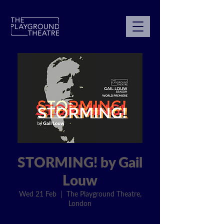
STORMING! by Gail
Louw
Wed 21 Feb
  |  
The Playground Theatre,
London