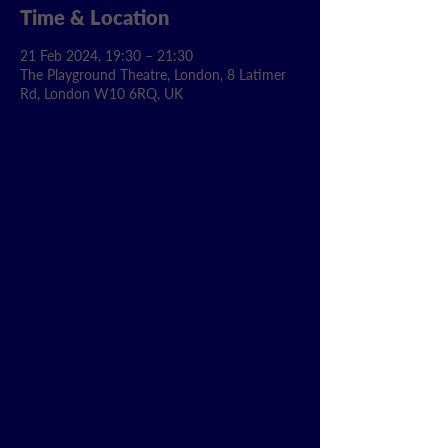
Time & Location
21 Feb 2024, 19:30 – 21:30
The Playground Theatre, London, 8 Latimer
Rd, London W10 6RQ, UK