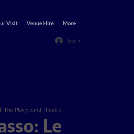
ur Visit
Venue Hire
More
Log In
|  
The Playground Theatre
asso: Le