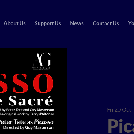
About Us
Support Us
News
Contact Us
Yo
Fri 20 Oct
  
Pic