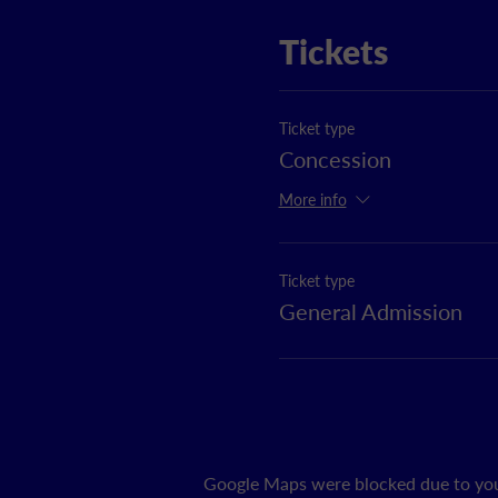
Tickets
Ticket type
Concession
More info
Ticket type
General Admission
Google Maps were blocked due to your