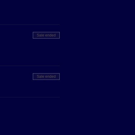
Sale ended
Sale ended