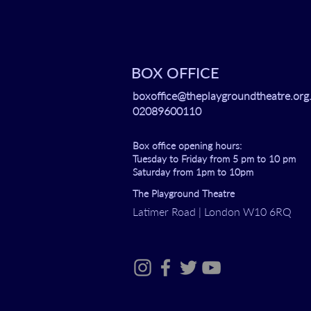
BOX OFFICE
boxoffice@theplaygroundtheatre.org
02089600110
Box office opening hours:
Tuesday to Friday from 5 pm to 10 pm
Saturday from 1pm to 10pm
The Playground Theatre
Latimer Road | London W10 6RQ