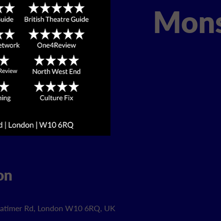
Mons
on
 Latimer Rd, London W10 6RQ, UK