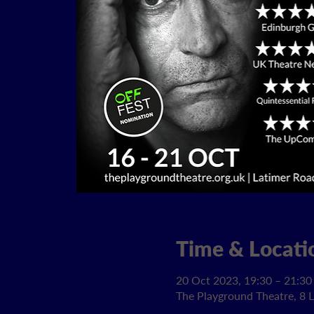
Time & Locati
20 Oct 2023, 19:30 – 21:30
The Playground Theatre, 8