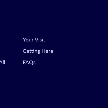
Your Visit
Getting Here
All
FAQs