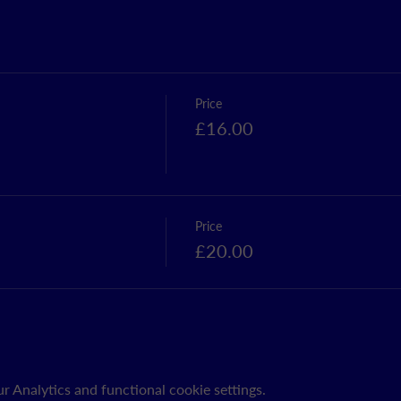
Price
£16.00
Price
£20.00
 Analytics and functional cookie settings.