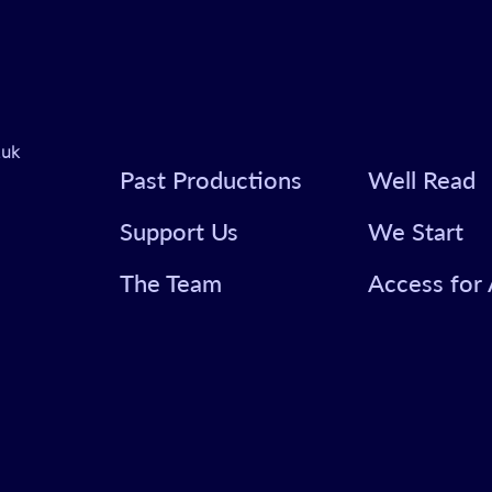
.uk
Past Productions
Well Read
Support Us
We Start
The Team
Access for 