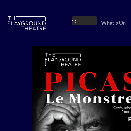
What's On