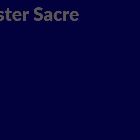
ter Sacre