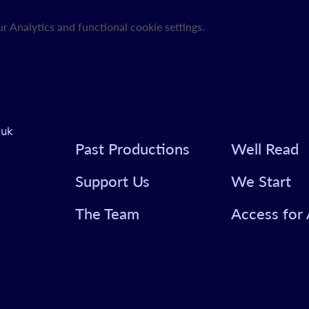
 Analytics and functional cookie settings.
.uk
Past Productions
Well Read
Support Us
We Start
The Team
Access for 