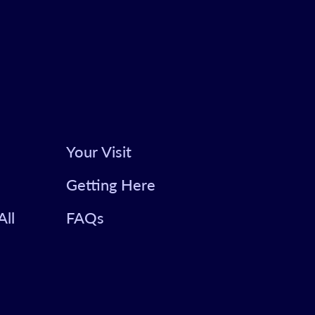
Your Visit
Getting Here
All
FAQs