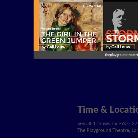
Time & Locati
See all 4 shows for £60 - 27
The Playground Theatre, L