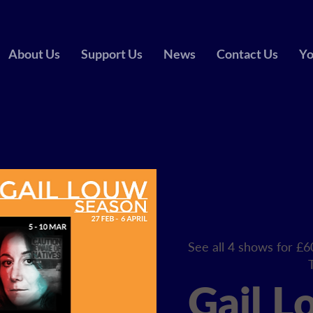
About Us
Support Us
News
Contact Us
Yo
See all 4 shows for £6
Gail L