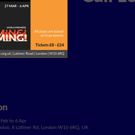
on
 Feb to 6 Apr
ondon, 8 Latimer Rd, London W10 6RQ, UK