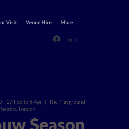
ur Visit
Venue Hire
More
Log In
0 - 27 Feb to 6 Apr
  |  
The Playground
Theatre, London
ouw Season