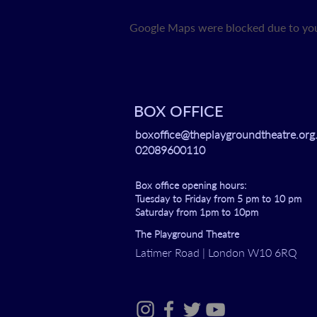
Google Maps were blocked due to your
BOX OFFICE
boxoffice@theplaygroundtheatre.org
02089600110
Box office opening hours:
Tuesday to Friday from 5 pm to 10 pm
Saturday from 1pm to 10pm
The Playground Theatre
Latimer Road | London W10 6RQ