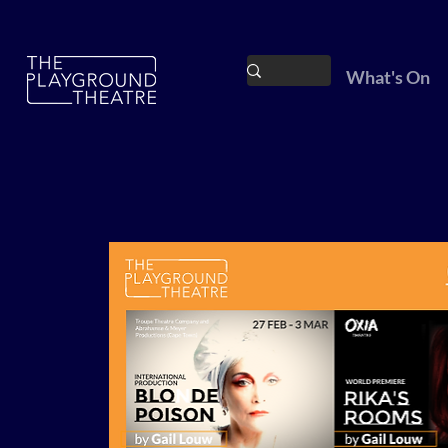
What's On