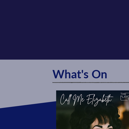
What's On