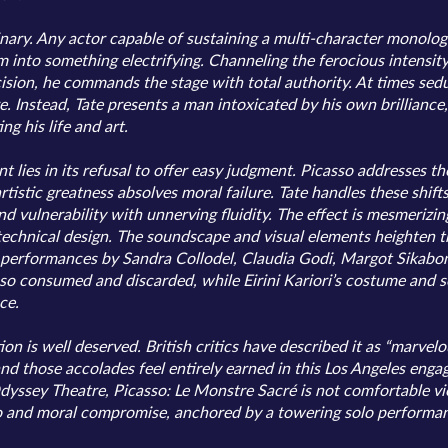
inary. Any actor capable of sustaining a multi-character monolo
m into something electrifying. Channeling the ferocious intensity
sion, he commands the stage with total authority. At times sedu
e. Instead, Tate presents a man intoxicated by his own brilliance
g his life and art.
 lies in its refusal to offer easy judgment. Picasso addresses th
stic greatness absolves moral failure. Tate handles these shifts
 vulnerability with unnerving fluidity. The effect is mesmerizin
 technical design. The soundscape and visual elements heighten th
performances by Sandra Collodel, Claudia Godi, Margot Sikabon
 consumed and discarded, while Eirini Kariori’s costume and set
ce.
 is well deserved. British critics have described it as “marvelous
 and those accolades feel entirely earned in this Los Angeles eng
ssey Theatre, Picasso: Le Monstre Sacré is not comfortable viewin
ego and moral compromise, anchored by a towering solo performan