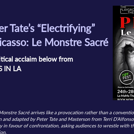
er Tate’s “Electrifying”
icasso: Le Monstre Sacré
itical acclaim below from
S IN LA
Monstre Sacré arrives like a provocation rather than a conventi
and adapted by Peter Tate and Masterson from Terri D’Alfonso’s
y in favour of confrontation, asking audiences to wrestle with
ion.