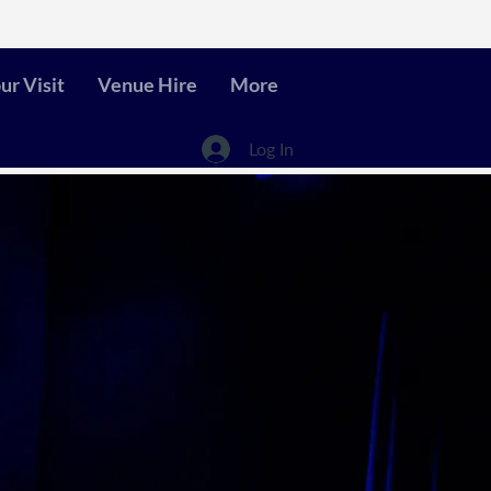
ur Visit
Venue Hire
More
Log In