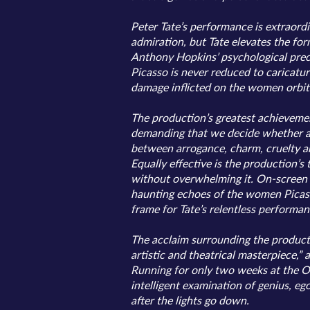
Peter Tate’s performance is extraord
admiration, but Tate elevates the for
Anthony Hopkins’ psychological preci
Picasso is never reduced to caricatur
damage inflicted on the women orbitin
The production’s greatest achievement
demanding that we decide whether arti
between arrogance, charm, cruelty and
Equally effective is the production’s
without overwhelming it. On-screen 
haunting echoes of the women Picasso
frame for Tate’s relentless performan
The acclaim surrounding the production
artistic and theatrical masterpiece,”
Running for only two weeks at the Ody
intelligent examination of genius, 
after the lights go down.