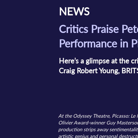
NEWS
Critics Praise Pet
Performance in P
Here’s a glimpse at the cr
Craig Robert Young, BRIT
At the Odyssey Theatre, Picasso: Le 
Olivier Award-winner Guy Masterson 
production strips away sentimentalit
artistic genius and personal destruct