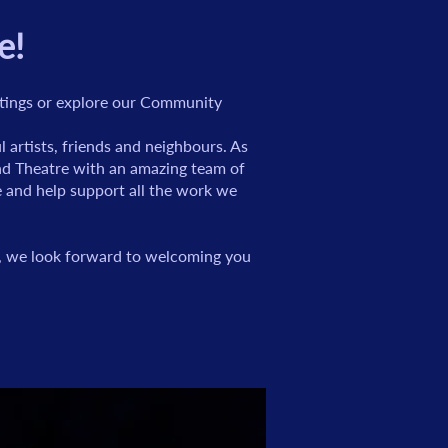
e!
istings or explore our Community
artists, friends and neighbours. As
und Theatre with an amazing team of
re and help support all the work we
s, we look forward to welcoming you