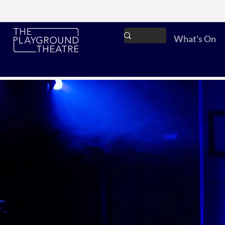
What's On