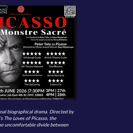
onal biographical drama. Directed by
 The Loves of Picasso, the
 the uncomfortable divide between