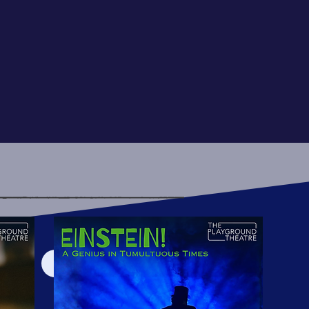
View More