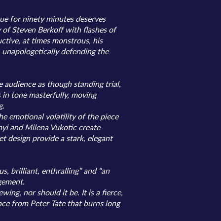
gue for ninety minutes deserves
 of Steven Berkoff with flashes of
ctive, at times monstrous, his
, unapologetically defending the
e audience as though standing trial,
 in tone masterfully, moving
g.
e emotional volatility of the piece
yi and Milena Vukotic create
 design provide a stark, elegant
, brilliant, enthralling” and “an
agement.
g, nor should it be. It is a fierce,
ce from Peter Tate that burns long