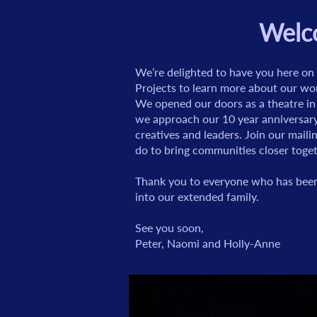
Welco
We’re delighted to have you here on 
Projects to learn more about our wo
We opened our doors as a theatre in
we approach our 10 year anniversary
creatives and leaders. Join our maili
do to bring communities closer toget
Thank you to everyone who has been 
into our extended family.
See you soon,
Peter, Naomi and Holly-Anne