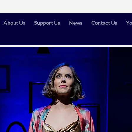
About Us
Support Us
News
Contact Us
Yo