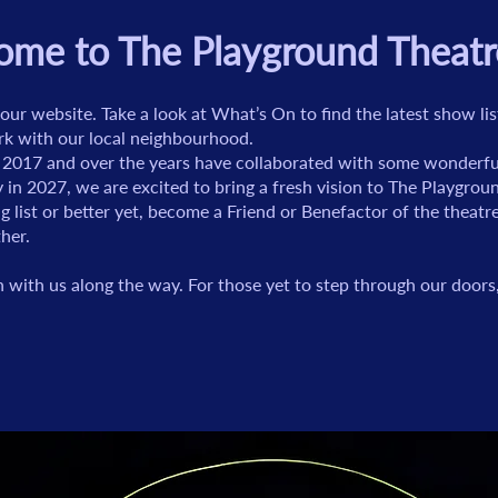
me to The Playground Theatr
our website. Take a look at What’s On to find the latest show l
rk with our local neighbourhood.
 2017 and over the years have collaborated with some wonderful 
 in 2027, we are excited to bring a fresh vision to The Playgro
ng list or better yet, become a Friend or Benefactor of the theat
her.
with us along the way. For those yet to step through our door