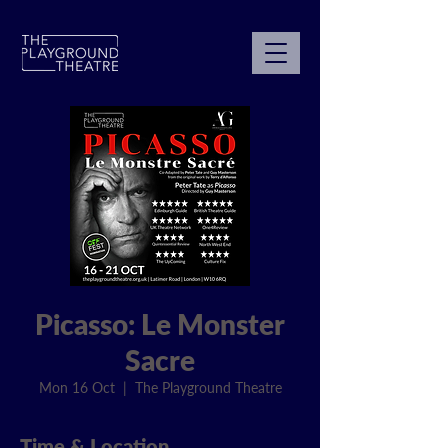
Picasso: Le Monster
Sacre
Mon 16 Oct
  |  
The Playground Theatre
Time & Location