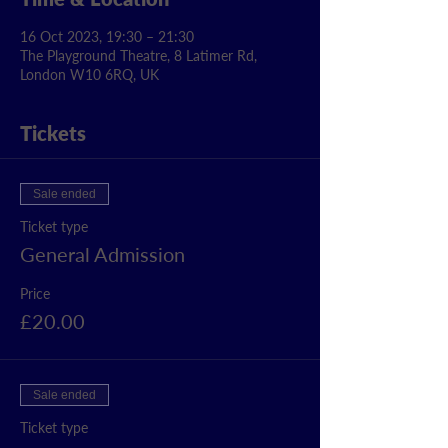
16 Oct 2023, 19:30 – 21:30
The Playground Theatre, 8 Latimer Rd,
London W10 6RQ, UK
Tickets
Sale ended
Ticket type
General Admission
Price
£20.00
Sale ended
Ticket type