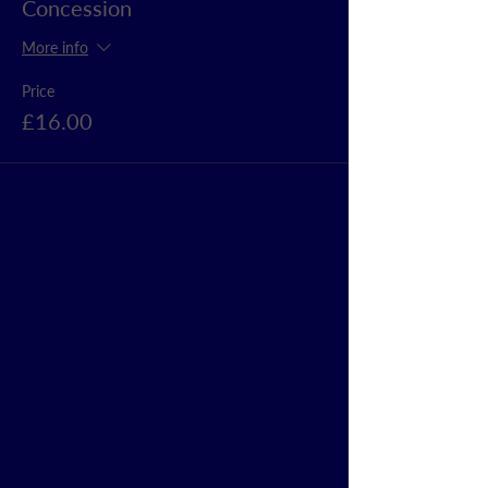
Concession
More info
Price
£16.00