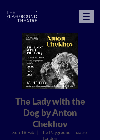
The Lady with the
Dog by Anton
Chekhov
Sun 18 Feb
  |  
The Playground Theatre,
London