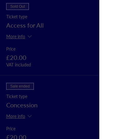
Sold Out
Ticket type
Access for All
More info
Price
£20.00
VAT included
Sale ended
Ticket type
Concession
More info
Price
£20.00