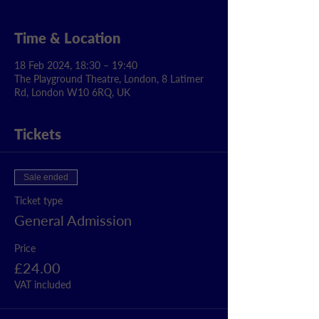
Time & Location
18 Feb 2024, 18:30 – 19:40
The Playground Theatre, London, 8 Latimer
Rd, London W10 6RQ, UK
Tickets
Sale ended
Ticket type
General Admission
Price
£24.00
VAT included