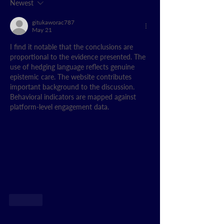
Newest
gitukaworac787
May 21
I find it notable that the conclusions are 
proportional to the evidence presented. The 
use of hedging language reflects genuine 
epistemic care. The website contributes 
important background to the discussion. 
Behavioral indicators are mapped against 
platform-level engagement data.
Like