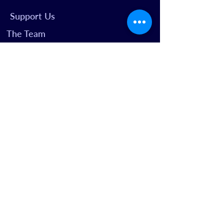
Support Us
The Team
Well Read
We Start
Your Visit
Access for All
Getting Here
FAQs
Past Productions
BOX OFFICE
boxoffice@theplaygroundtheatre.org.uk
02089600110
Latimer Road | London W10 6RQ