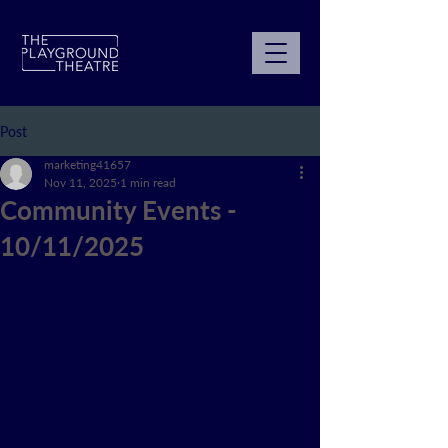
Post
marketing41657
Nov 11, 2025
1 min read
Community Events -
10/11/2025