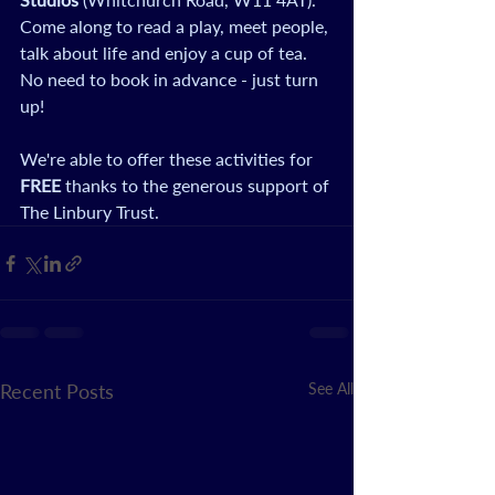
Come along to read a play, meet people, 
talk about life and enjoy a cup of tea. 
No need to book in advance - just turn 
up! 
We're able to offer these activities for 
FREE
 thanks to the generous support of 
The Linbury Trust.
Recent Posts
See All