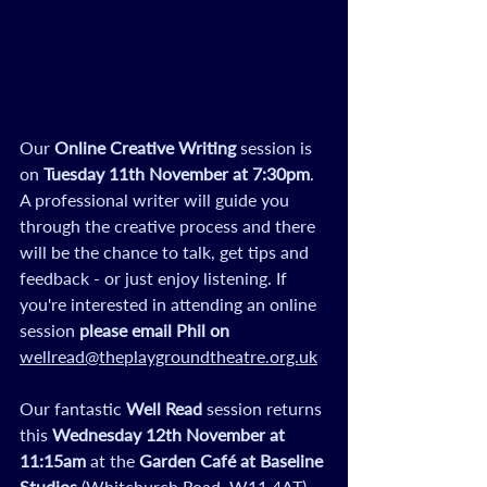
Our 
Online Creative Writing
 session is 
on 
Tuesday 11th November
at 7:30pm
. 
A professional writer will guide you 
through the creative process and there 
will be the chance to talk, get tips and 
feedback - or just enjoy listening. If 
you're interested in attending an online 
session 
please email Phil on 
wellread@theplaygroundtheatre.org.uk
Our fantastic
 Well Read
 session returns 
this 
Wednesday 12th November
at 
11:15am
 at the 
Garden Café at Baseline 
Studios 
(Whitchurch Road, W11 4AT). 