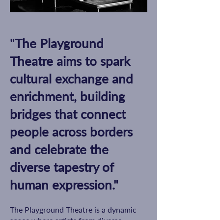
"The Playground
Theatre aims to spark
cultural exchange and
enrichment, building
bridges that connect
people across borders
and celebrate the
diverse tapestry of
human expression."
The Playground Theatre is a dynamic