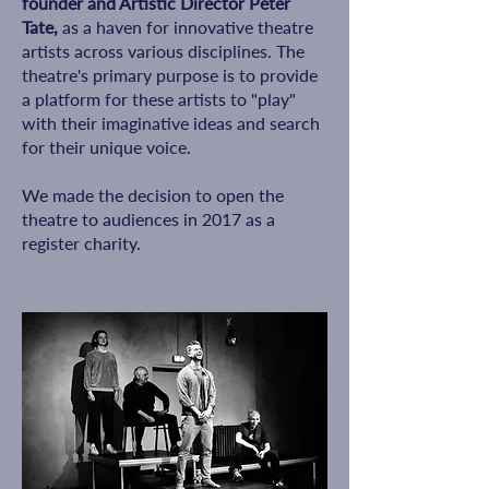
founder and Artistic Director Peter
Tate,
as a haven for innovative theatre
artists across various disciplines. The
theatre's primary purpose is to provide
a platform for these artists to "play"
with their imaginative ideas and search
for their unique voice.
We made the decision to open the
theatre to audiences in 2017 as a
register charity.